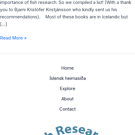
importance of fish research. So we compiled a list! (With a thank
you to Bjarni Kristófer Kristjánsson who kindly sent us his
recommendations). Most of these books are in Icelandic but
[…]
Read More »
Home
Íslensk heimasíða
Explore
About
Contact