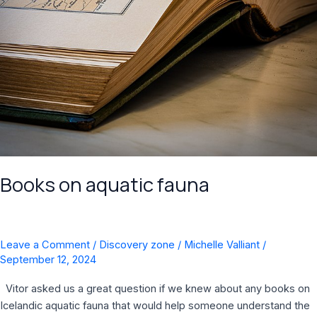
Books on aquatic fauna
Leave a Comment
/
Discovery zone
/
Michelle Valliant
/
September 12, 2024
Vitor asked us a great question if we knew about any books on
Icelandic aquatic fauna that would help someone understand the