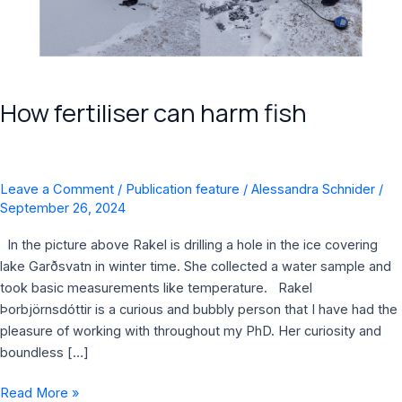
How fertiliser can harm fish
Leave a Comment
/
Publication feature
/
Alessandra Schnider
/
September 26, 2024
In the picture above Rakel is drilling a hole in the ice covering
lake Garðsvatn in winter time. She collected a water sample and
took basic measurements like temperature. Rakel
Þorbjörnsdóttir is a curious and bubbly person that I have had the
pleasure of working with throughout my PhD. Her curiosity and
boundless […]
Read More »