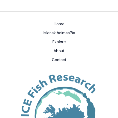
Home
Íslensk heimasíða
Explore
About
Contact