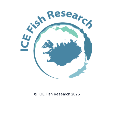
© ICE Fish Research 2025