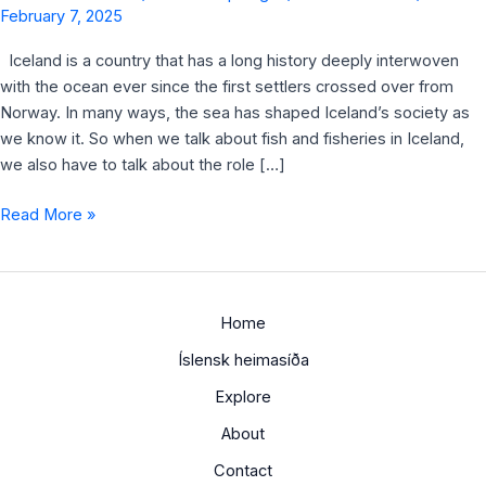
February 7, 2025
Iceland is a country that has a long history deeply interwoven
with the ocean ever since the first settlers crossed over from
Norway. In many ways, the sea has shaped Iceland’s society as
we know it. So when we talk about fish and fisheries in Iceland,
we also have to talk about the role […]
Read More »
Home
Íslensk heimasíða
Explore
About
Contact