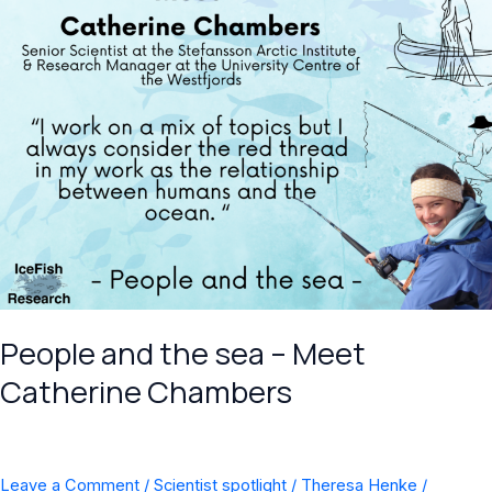
Chambers
People and the sea – Meet
Catherine Chambers
Leave a Comment
/
Scientist spotlight
/
Theresa Henke
/